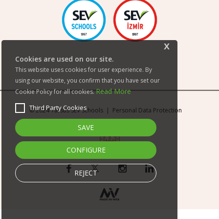
x
Cookies are used on our site.
This website uses cookies for user experience. By
using our website, you confirm that you have set our
Read More
Cookie Policy for all cookies.
Third Party Cookies
© 2024 Tarsus SEV Schools |
Personal Data Protection
SAVE
CONFIGURE
REJECT