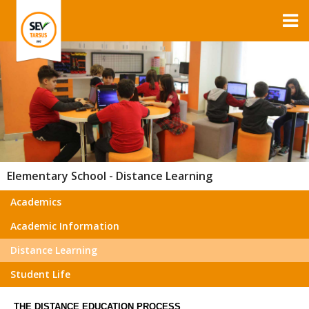
Elementary School - Distance Learning
Academics
Academic Information
Distance Learning
Student Life
THE DISTANCE EDUCATION PROCESS