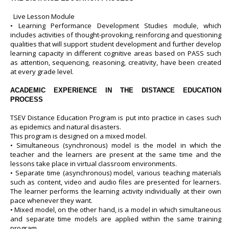
Live Lesson Module
• Learning Performance Development Studies module, which
includes activities of thought-provoking, reinforcing and questioning
qualities that will support student development and further develop
learning capacity in different cognitive areas based on PASS such
as attention, sequencing, reasoning, creativity, have been created
at every grade level.
ACADEMIC EXPERIENCE IN THE DISTANCE EDUCATION
PROCESS
TSEV Distance Education Program is put into practice in cases such
as epidemics and natural disasters.
This program is designed on a mixed model.
• Simultaneous (synchronous) model is the model in which the
teacher and the learners are present at the same time and the
lessons take place in virtual classroom environments.
• Separate time (asynchronous) model, various teaching materials
such as content, video and audio files are presented for learners.
The learner performs the learning activity individually at their own
pace whenever they want.
• Mixed model, on the other hand, is a model in which simultaneous
and separate time models are applied within the same training
program.