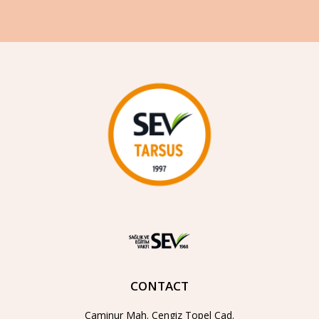
CONTACT
Caminur Mah. Cengiz Topel Cad.