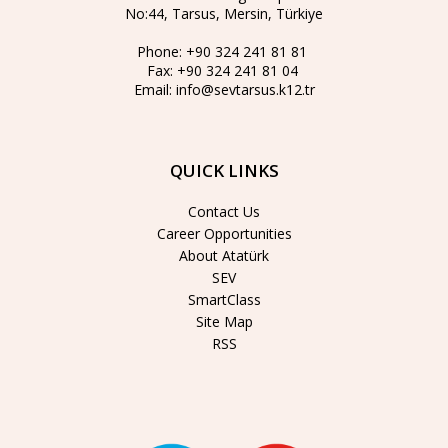
No:44, Tarsus, Mersin, Türkiye
Phone:
+90 324 241 81 81
Fax:
+90 324 241 81 04
Email:
info@sevtarsus.k12.tr
QUICK LINKS
Contact Us
Career Opportunities
About Atatürk
SEV
SmartClass
Site Map
RSS