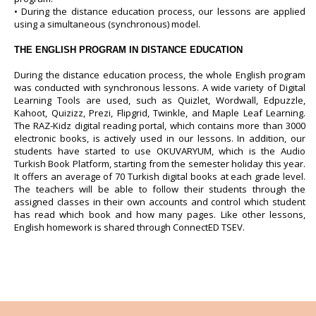
• During the distance education process, our lessons are applied
using a simultaneous (synchronous) model.
THE ENGLISH PROGRAM IN DISTANCE EDUCATION
During the distance education process, the whole English program
was conducted with synchronous lessons. A wide variety of Digital
Learning Tools are used, such as Quizlet, Wordwall, Edpuzzle,
Kahoot, Quizizz, Prezi, Flipgrid, Twinkle, and Maple Leaf Learning.
The RAZ-Kidz digital reading portal, which contains more than 3000
electronic books, is actively used in our lessons. In addition, our
students have started to use OKUVARYUM, which is the Audio
Turkish Book Platform, starting from the semester holiday this year.
It offers an average of 70 Turkish digital books at each grade level.
The teachers will be able to follow their students through the
assigned classes in their own accounts and control which student
has read which book and how many pages. Like other lessons,
English homework is shared through ConnectED TSEV.