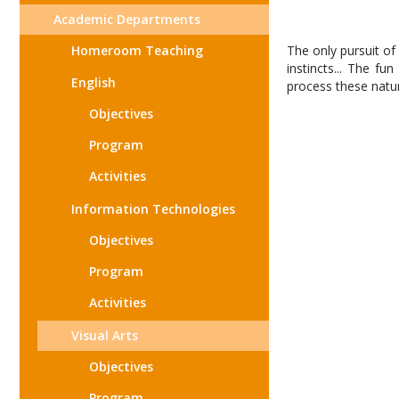
Academic Departments
Homeroom Teaching
The only pursuit of
instincts... The fu
English
process these natura
Objectives
Program
Activities
Information Technologies
Objectives
Program
Activities
Visual Arts
Objectives
Program