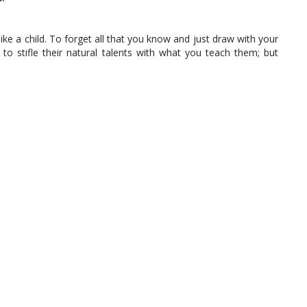
ke a child. To forget all that you know and just draw with your
ot to stifle their natural talents with what you teach them; but