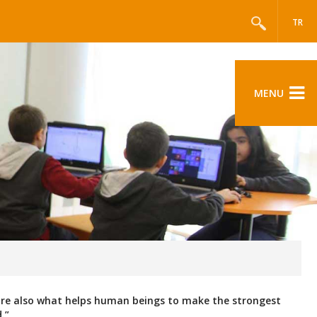
TR
MENU
 are also what helps human beings to make the strongest
.”