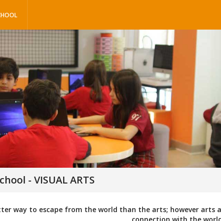
CHOOL
chool - VISUAL ARTS
tter way to escape from the world than the arts; however arts
connection with the world