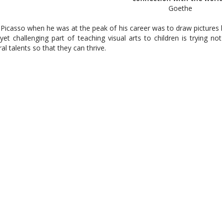
Goethe
 Picasso when he was at the peak of his career was to draw pictures li
n yet challenging part of teaching visual arts to children is trying n
l talents so that they can thrive.