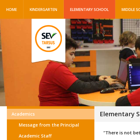
HOME
KINDERGARTEN
ELEMENTARY SCHOOL
MIDDLE S
Elementary S
Academics
Message from the Principal
“There is not be
Academic Staff