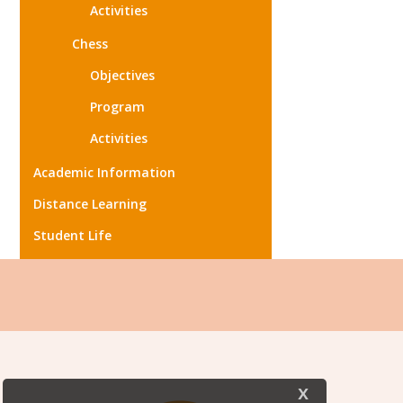
Activities
Chess
Objectives
Program
Activities
Academic Information
Distance Learning
Student Life
x