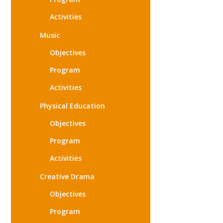
Activities
Music
Objectives
Program
Activities
Physical Education
Objectives
Program
Activities
Creative Drama
Objectives
Program