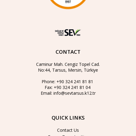
CONTACT
Caminur Mah. Cengiz Topel Cad.
No:44, Tarsus, Mersin, Türkiye
Phone:
+90 324 241 81 81
Fax:
+90 324 241 81 04
Email:
info@sevtarsus.k12.tr
QUICK LINKS
Contact Us