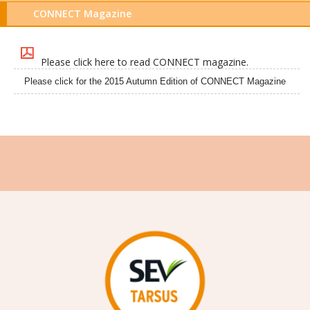
CONNECT Magazine
Please click here to read CONNECT magazine.
Please click for the 2015 Autumn Edition of CONNECT Magazine