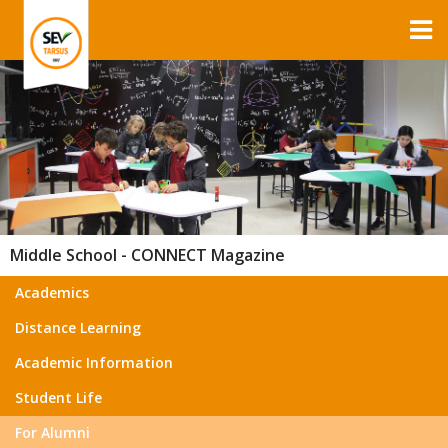
Middle School - CONNECT Magazine
Academics
Distance Learning
Academic Information
Student Life
For Alumni