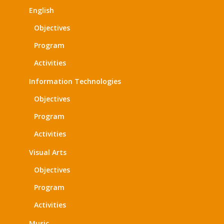
English
Objectives
Program
Activities
Information Technologies
Objectives
Program
Activities
Visual Arts
Objectives
Program
Activities
Music