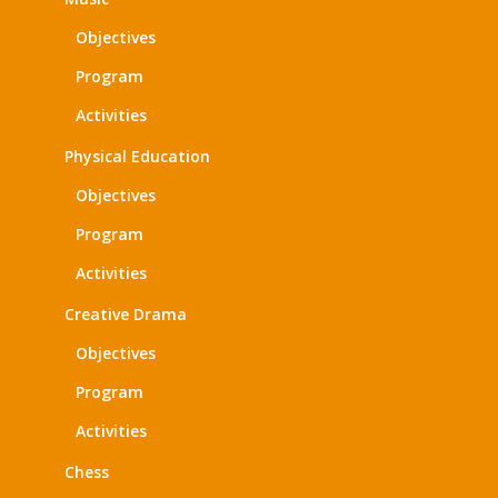
Objectives
Program
Activities
Physical Education
Objectives
Program
Activities
Creative Drama
Objectives
Program
Activities
Chess