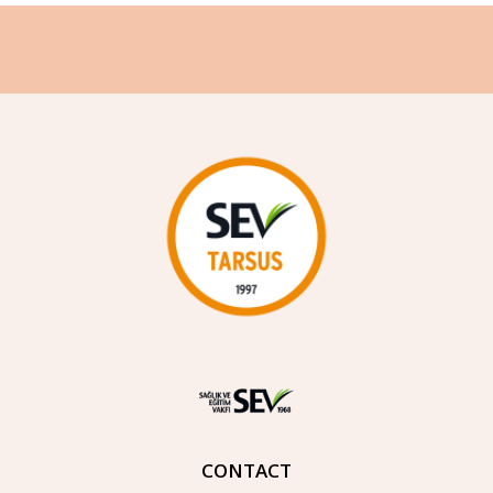
CONTACT