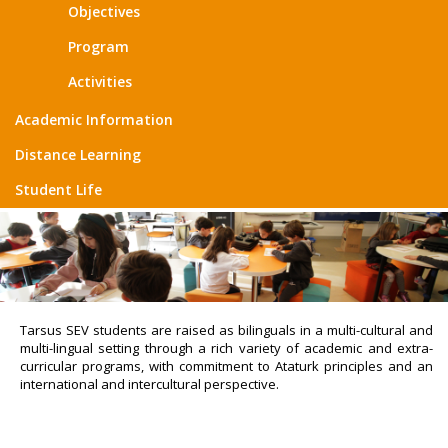
Objectives
Program
Activities
Academic Information
Distance Learning
Student Life
Tarsus SEV students are raised as bilinguals in a multi-cultural and
multi-lingual setting through a rich variety of academic and extra-
curricular programs, with commitment to Ataturk principles and an
international and intercultural perspective.