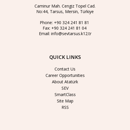
Caminur Mah. Cengiz Topel Cad.
No:44, Tarsus, Mersin, Türkiye
Phone:
+90 324 241 81 81
Fax:
+90 324 241 81 04
Email:
info@sevtarsus.k12.tr
QUICK LINKS
Contact Us
Career Opportunities
About Atatürk
SEV
SmartClass
Site Map
RSS