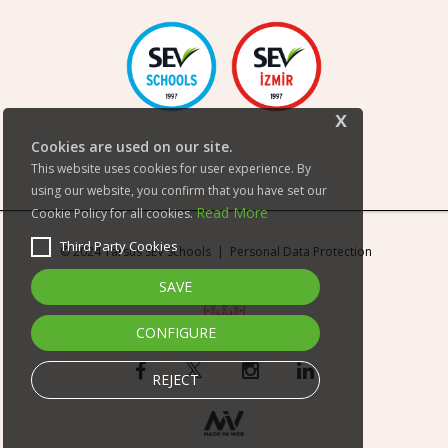
x
Cookies are used on our site.
This website uses cookies for user experience. By
using our website, you confirm that you have set our
Read More
Cookie Policy for all cookies.
Third Party Cookies
© 2024 Tarsus SEV Schools |
Personal Data Protection
SAVE
CONFIGURE
REJECT