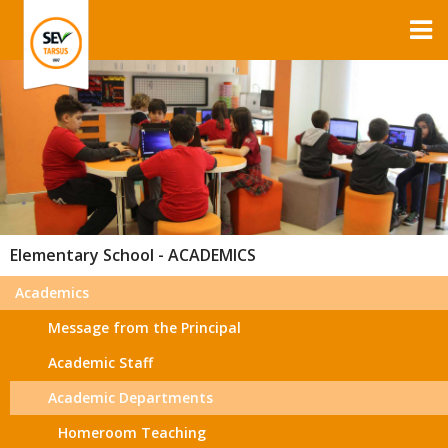
Elementary School - ACADEMICS
Academics
Message from the Principal
Academic Staff
Academic Departments
Homeroom Teaching