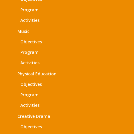
Program
Activities
Music
Objectives
Program
Activities
Physical Education
Objectives
Program
Activities
Creative Drama
Objectives