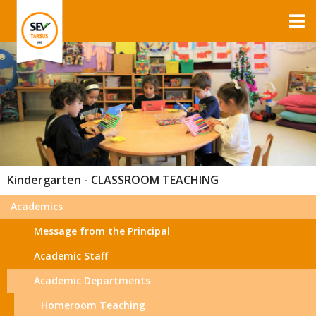
Kindergarten - CLASSROOM TEACHING
Academics
Message from the Principal
Academic Staff
Academic Departments
Homeroom Teaching