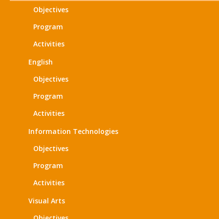
Objectives
Program
Activities
English
Objectives
Program
Activities
Information Technologies
Objectives
Program
Activities
Visual Arts
Objectives