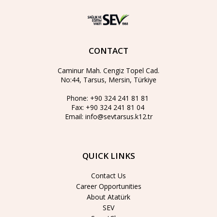
CONTACT
Caminur Mah. Cengiz Topel Cad.
No:44, Tarsus, Mersin, Türkiye
Phone:
+90 324 241 81 81
Fax:
+90 324 241 81 04
Email:
info@sevtarsus.k12.tr
QUICK LINKS
Contact Us
Career Opportunities
About Atatürk
SEV