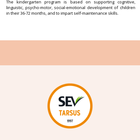
The kindergarten program is based on supporting cognitive,
linguistic, psycho-motor, social-emotional development of children
in their 36-72 months, and to impart self-maintenance skills.