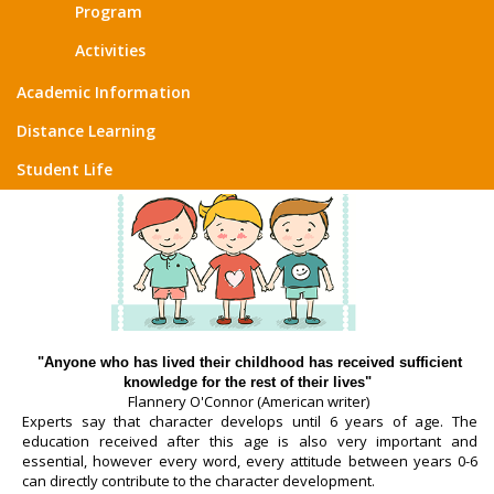
Program
Activities
Academic Information
Distance Learning
Student Life
"Anyone who has lived their childhood has received sufficient
knowledge for the rest of their lives"
Flannery O'Connor (American writer)
Experts say that character develops until 6 years of age. The
education received after this age is also very important and
essential, however every word, every attitude between years 0-6
can directly contribute to the character development.