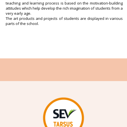
teaching and learning process is based on the motivation-building
attitudes which help develop the rich imagination of students from a
very early age.
The art products and projects of students are displayed in various
parts of the school.