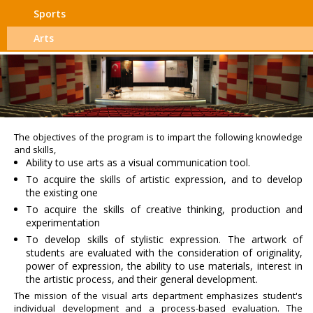
Sports
Arts
The objectives of the program is to impart the following knowledge
and skills,
Ability to use arts as a visual communication tool.
To acquire the skills of artistic expression, and to develop
the existing one
To acquire the skills of creative thinking, production and
experimentation
To develop skills of stylistic expression. The artwork of
students are evaluated with the consideration of originality,
power of expression, the ability to use materials, interest in
the artistic process, and their general development.
The mission of the visual arts department emphasizes student's
individual development and a process-based evaluation. The