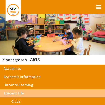
Kindergarten - ARTS
Academics
Academic Information
Distance Learning
Student Life
Clubs