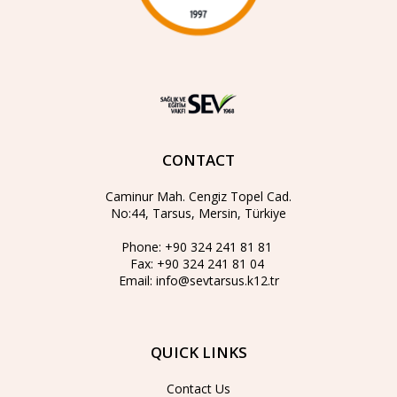
CONTACT
Caminur Mah. Cengiz Topel Cad.
No:44, Tarsus, Mersin, Türkiye
Phone:
+90 324 241 81 81
Fax:
+90 324 241 81 04
Email:
info@sevtarsus.k12.tr
QUICK LINKS
Contact Us