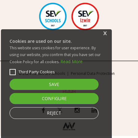
x
Cookies are used on our site.
This website uses cookies for user experience. By
using our website, you confirm that you have set our
Read More
Cookie Policy for all cookies.
Third Party Cookies
© 2024 Tarsus SEV Schools |
Personal Data Protection
SAVE
CONFIGURE
REJECT