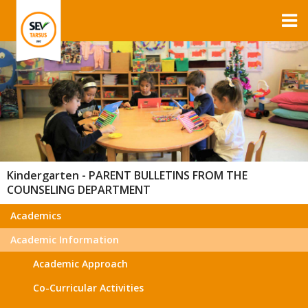
Kindergarten - PARENT BULLETINS FROM THE
COUNSELING DEPARTMENT
Academics
Academic Information
Academic Approach
Co-Curricular Activities