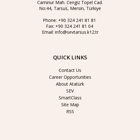
Caminur Mah. Cengiz Topel Cad.
No:44, Tarsus, Mersin, Türkiye
Phone:
+90 324 241 81 81
Fax:
+90 324 241 81 04
Email:
info@sevtarsus.k12.tr
QUICK LINKS
Contact Us
Career Opportunities
About Atatürk
SEV
SmartClass
Site Map
RSS