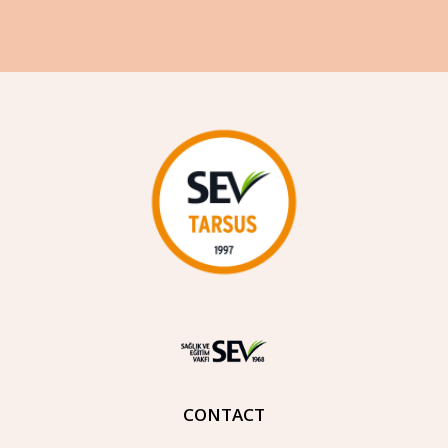
CONTACT