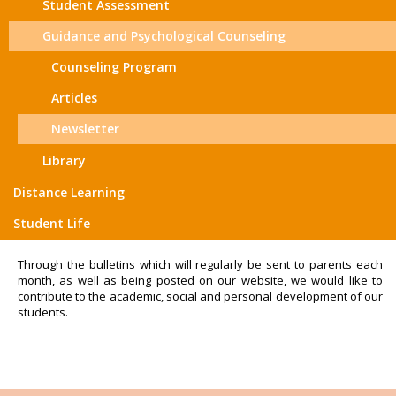
Student Assessment
Guidance and Psychological Counseling
Counseling Program
Articles
Newsletter
Library
Distance Learning
Student Life
Through the bulletins which will regularly be sent to parents each
month, as well as being posted on our website, we would like to
contribute to the academic, social and personal development of our
students.