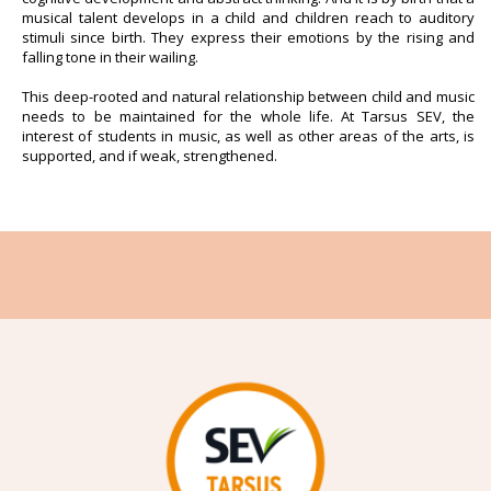
musical talent develops in a child and children reach to auditory
stimuli since birth. They express their emotions by the rising and
falling tone in their wailing.
This deep-rooted and natural relationship between child and music
needs to be maintained for the whole life. At Tarsus SEV, the
interest of students in music, as well as other areas of the arts, is
supported, and if weak, strengthened.