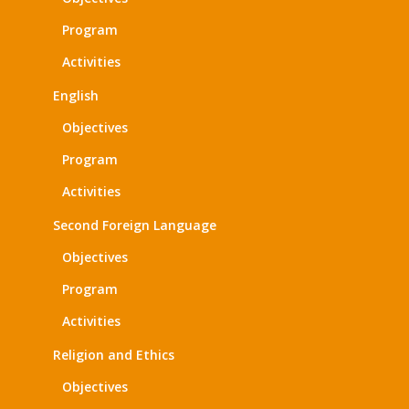
Program
Activities
English
Objectives
Program
Activities
Second Foreign Language
Objectives
Program
Activities
Religion and Ethics
Objectives