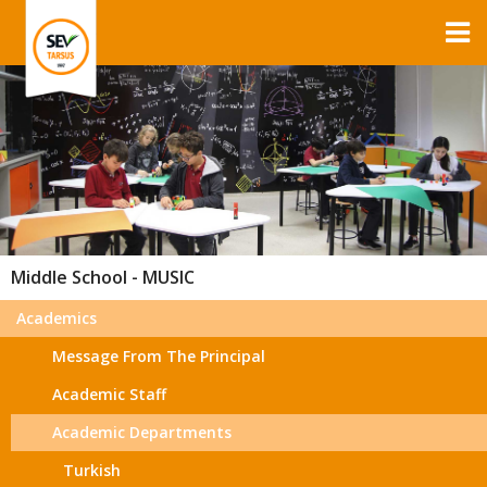
Middle School - MUSIC
Academics
Message From The Principal
Academic Staff
Academic Departments
Turkish