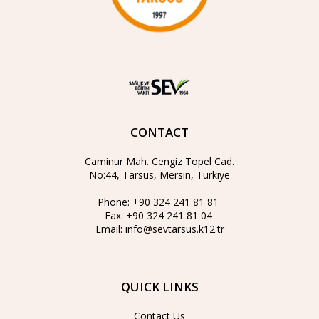
CONTACT
Caminur Mah. Cengiz Topel Cad.
No:44, Tarsus, Mersin, Türkiye
Phone:
+90 324 241 81 81
Fax:
+90 324 241 81 04
Email:
info@sevtarsus.k12.tr
QUICK LINKS
Contact Us