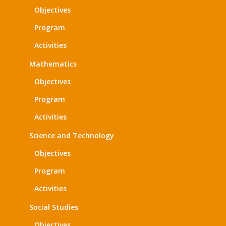
Objectives
Program
Activities
Mathematics
Objectives
Program
Activities
Science and Technology
Objectives
Program
Activities
Social Studies
Objectives