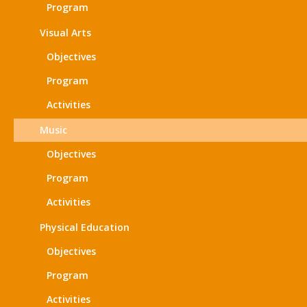
Program
Visual Arts
Objectives
Program
Activities
Music
Objectives
Program
Activities
Physical Education
Objectives
Program
Activities