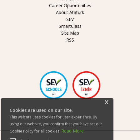
Career Opportunities
About Atatürk
SEV
SmartClass
Site Map
RSS
x
Cookies are used on our site.
This website uses cookies for user experience. By
using our website, you confirm that you have set our
Read More
Cookie Policy for all cookies.