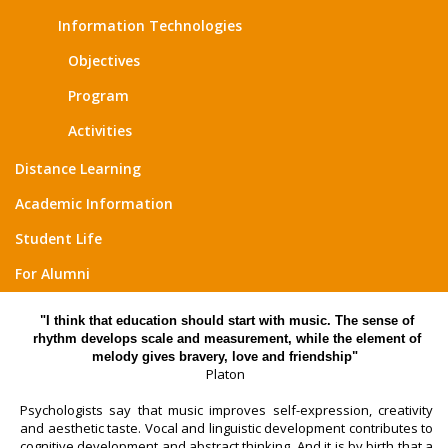
Information Technologies
Objectives
Program
Activities
Distance Learning
Academic Information
Student Life
For Alumni
"I think that education should start with music. The sense of
rhythm develops scale and measurement, while the element of
melody gives bravery, love and friendship"
Platon
Psychologists say that music improves self-expression, creativity
and aesthetic taste. Vocal and linguistic development contributes to
cognitive development and abstract thinking. And it is by birth that a