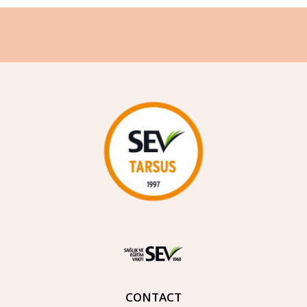
CONTACT