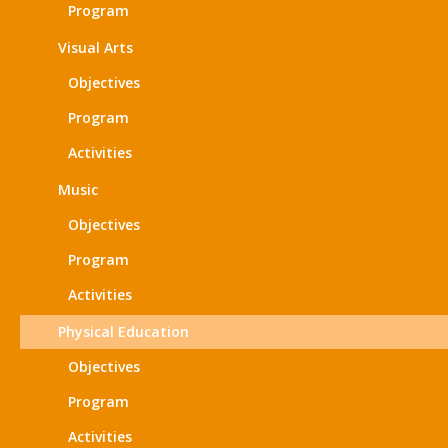
Program
Visual Arts
Objectives
Program
Activities
Music
Objectives
Program
Activities
Physical Education
Objectives
Program
Activities