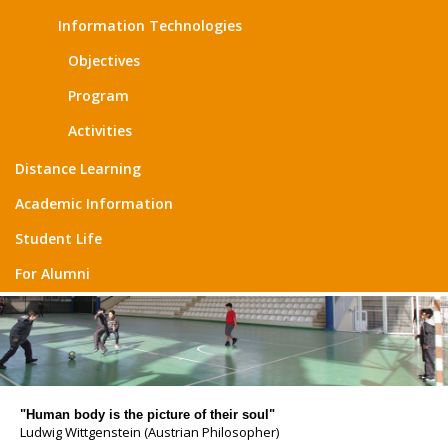
Information Technologies
Objectives
Program
Activities
Distance Learning
Academic Information
Student Life
For Alumni
"Human body is the picture of their soul"
Ludwig Wittgenstein (Austrian Philosopher)