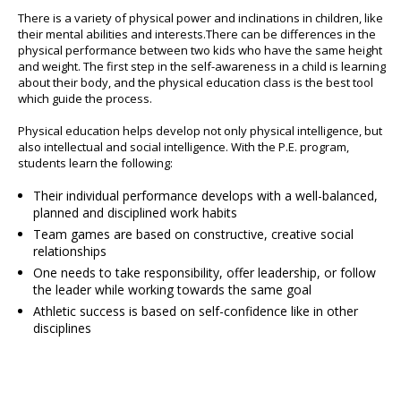
There is a variety of physical power and inclinations in children, like
their mental abilities and interests.There can be differences in the
physical performance between two kids who have the same height
and weight. The first step in the self-awareness in a child is learning
about their body, and the physical education class is the best tool
which guide the process.
Physical education helps develop not only physical intelligence, but
also intellectual and social intelligence. With the P.E. program,
students learn the following:
Their individual performance develops with a well-balanced,
planned and disciplined work habits
Team games are based on constructive, creative social
relationships
One needs to take responsibility, offer leadership, or follow
the leader while working towards the same goal
Athletic success is based on self-confidence like in other
disciplines