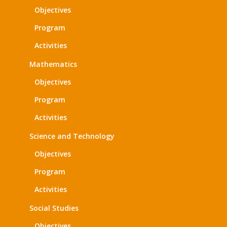
Objectives
Program
Activities
Mathematics
Objectives
Program
Activities
Science and Technology
Objectives
Program
Activities
Social Studies
Objectives