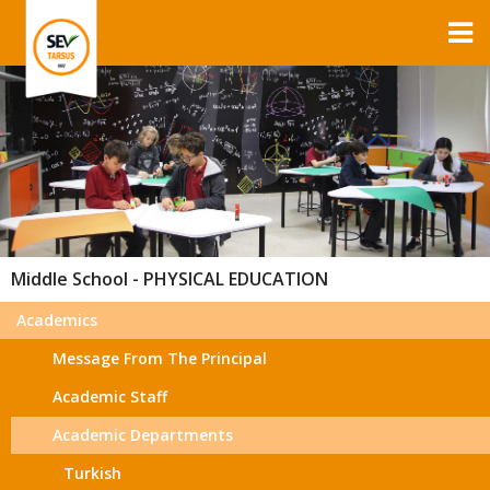
Middle School - PHYSICAL EDUCATION
Academics
Message From The Principal
Academic Staff
Academic Departments
Turkish