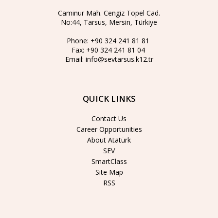
Caminur Mah. Cengiz Topel Cad.
No:44, Tarsus, Mersin, Türkiye
Phone:
+90 324 241 81 81
Fax:
+90 324 241 81 04
Email:
info@sevtarsus.k12.tr
QUICK LINKS
Contact Us
Career Opportunities
About Atatürk
SEV
SmartClass
Site Map
RSS