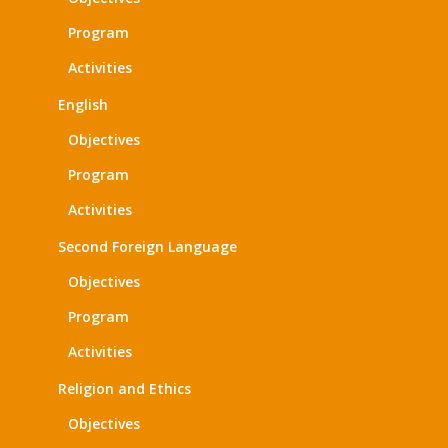
Program
Activities
English
Objectives
Program
Activities
Second Foreign Language
Objectives
Program
Activities
Religion and Ethics
Objectives