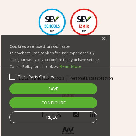
x
Cookies are used on our site.
This website uses cookies for user experience. By
using our website, you confirm that you have set our
Read More
Cookie Policy for all cookies.
Third Party Cookies
© 2024 Tarsus SEV Schools |
Personal Data Protection
SAVE
CONFIGURE
REJECT