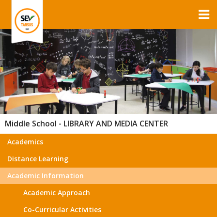
Middle School - LIBRARY AND MEDIA CENTER
Academics
Distance Learning
Academic Information
Academic Approach
Co-Curricular Activities