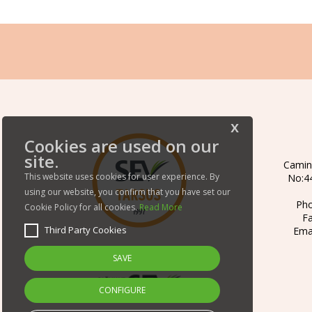
x
Cookies are used on our
site.
Camin
This website uses cookies for user experience. By
No:44
using our website, you confirm that you have set our
Ph
Cookie Policy for all cookies.
Read More
F
Third Party Cookies
Ema
SAVE
CONFIGURE