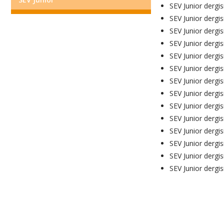
SEV Junior dergis
SEV Junior dergis
SEV Junior dergis
SEV Junior dergis
SEV Junior dergis
SEV Junior dergis
SEV Junior dergisi
SEV Junior dergis
SEV Junior dergis
SEV Junior dergis
SEV Junior dergis
SEV Junior dergis
SEV Junior dergis
SEV Junior dergis