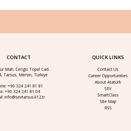
CONTACT
QUICK LINKS
ur Mah. Cengiz Topel Cad.
Contact Us
, Tarsus, Mersin, Türkiye
Career Opportunities
About Atatürk
one:
+90 324 241 81 81
SEV
ax:
+90 324 241 81 04
SmartClass
il:
info@sevtarsus.k12.tr
Site Map
RSS