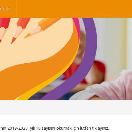
CHOOL
inin 2019-2020 yılı 16.sayısını okumak için lütfen
tıklayınız.