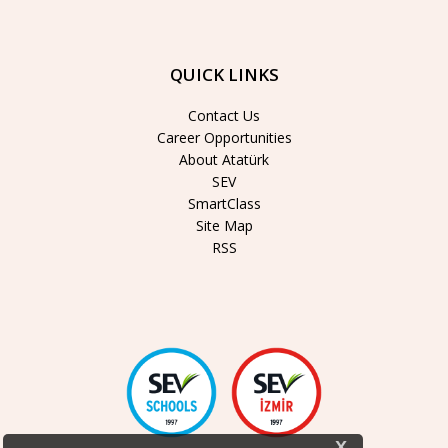
QUICK LINKS
Contact Us
Career Opportunities
About Atatürk
SEV
SmartClass
Site Map
RSS
x