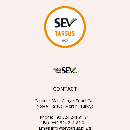
CONTACT
Caminur Mah. Cengiz Topel Cad.
No:44, Tarsus, Mersin, Türkiye
Phone:
+90 324 241 81 81
Fax:
+90 324 241 81 04
Email:
info@sevtarsus.k12.tr