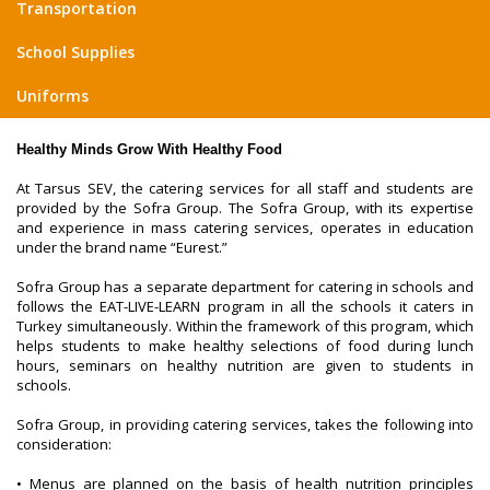
Transportation
School Supplies
Uniforms
Healthy Minds Grow With Healthy Food
At Tarsus SEV, the catering services for all staff and students are
provided by the Sofra Group. The Sofra Group, with its expertise
and experience in mass catering services, operates in education
under the brand name “Eurest.”
Sofra Group has a separate department for catering in schools and
follows the EAT-LIVE-LEARN program in all the schools it caters in
Turkey simultaneously. Within the framework of this program, which
helps students to make healthy selections of food during lunch
hours, seminars on healthy nutrition are given to students in
schools.
Sofra Group, in providing catering services, takes the following into
consideration:
• Menus are planned on the basis of health nutrition principles