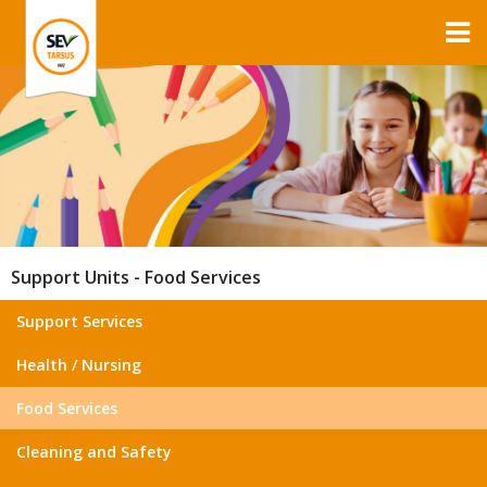
Support Units - Food Services
Support Services
Health / Nursing
Food Services
Cleaning and Safety