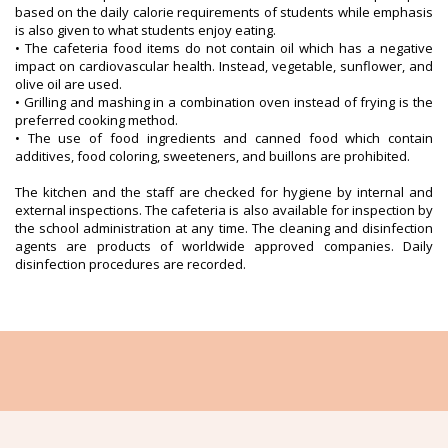
based on the daily calorie requirements of students while emphasis
is also given to what students enjoy eating.
• The cafeteria food items do not contain oil which has a negative
impact on cardiovascular health. Instead, vegetable, sunflower, and
olive oil are used.
• Grilling and mashing in a combination oven instead of frying is the
preferred cooking method.
• The use of food ingredients and canned food which contain
additives, food coloring, sweeteners, and buillons are prohibited.
The kitchen and the staff are checked for hygiene by internal and
external inspections. The cafeteria is also available for inspection by
the school administration at any time. The cleaning and disinfection
agents are products of worldwide approved companies. Daily
disinfection procedures are recorded.