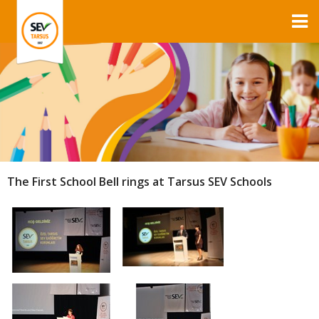
The First School Bell rings at Tarsus SEV Schools