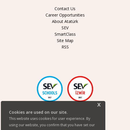
Contact Us
Career Opportunities
About Atatürk
SEV
SmartClass
Site Map
RSS
x
Cookies are used on our site.
This website uses cookies for user experience. By
using our website, you confirm that you have set our