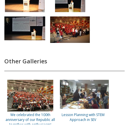
Other Galleries
We celebrated the 100th
Lesson Planning with STEM
anniversary of our Republic all
Approach in SEV
together with enthusiasm!