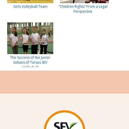
Girls Volleyball Team
“Children Rights” From a Legal
Perspective
The Success of the Junior
Sultans of Tarsus SEV
Volleyball