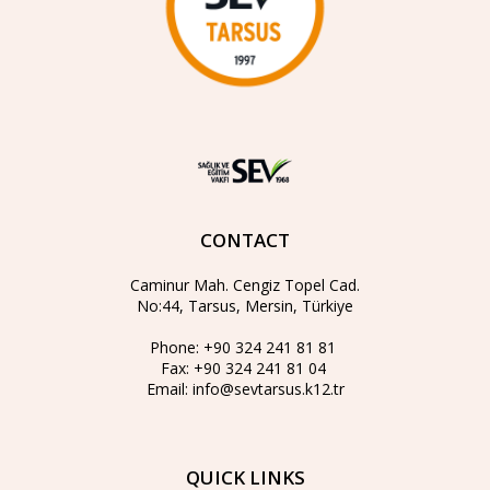
CONTACT
Caminur Mah. Cengiz Topel Cad.
No:44, Tarsus, Mersin, Türkiye
Phone:
+90 324 241 81 81
Fax:
+90 324 241 81 04
Email:
info@sevtarsus.k12.tr
QUICK LINKS