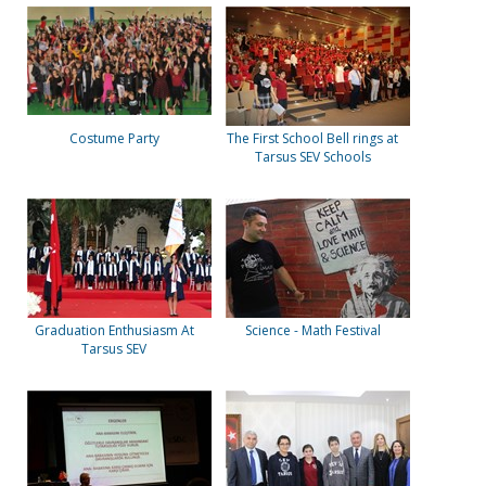
Costume Party
The First School Bell rings at
Tarsus SEV Schools
Graduation Enthusiasm At
Science - Math Festival
Tarsus SEV