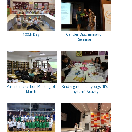
100th Day
Gender Discrimination
Seminar
Parent Interaction Meeting of
Kindergarten Ladybugs "It's
March
my turn" Activity