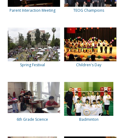
Parent Interaction Meeting
TEOG Champions
Spring Festival
Children's Day
6th Grade Science
Badminton