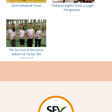
Girls Volleyball Team
“Children Rights” From a Legal
Perspective
The Success of the Junior
Sultans of Tarsus SEV
Volleyball