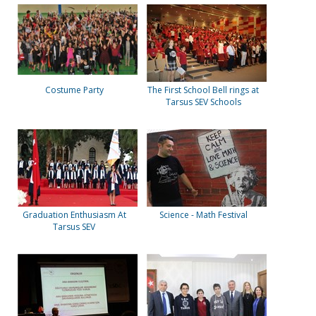
Costume Party
The First School Bell rings at
Tarsus SEV Schools
Graduation Enthusiasm At
Science - Math Festival
Tarsus SEV