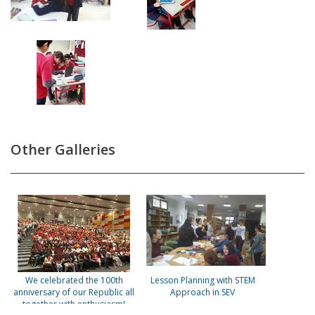
Other Galleries
We celebrated the 100th
Lesson Planning with STEM
anniversary of our Republic all
Approach in SEV
together with enthusiasm!