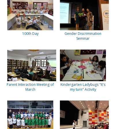
100th Day
Gender Discrimination
Seminar
Parent Interaction Meeting of
Kindergarten Ladybugs "It's
March
my turn" Activity