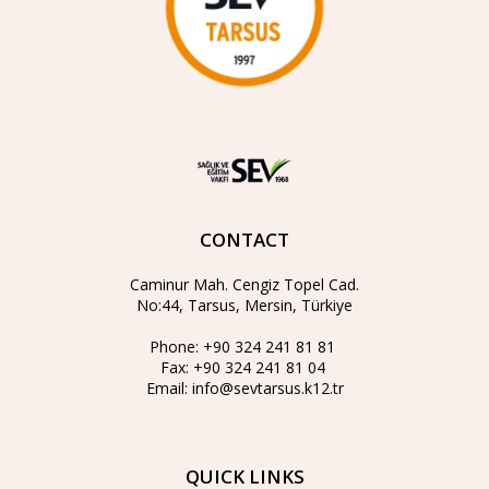
CONTACT
Caminur Mah. Cengiz Topel Cad.
No:44, Tarsus, Mersin, Türkiye
Phone:
+90 324 241 81 81
Fax:
+90 324 241 81 04
Email:
info@sevtarsus.k12.tr
QUICK LINKS