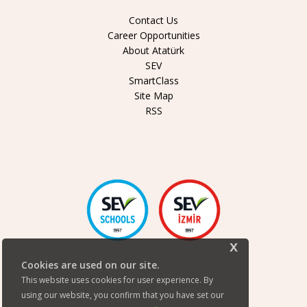
Contact Us
Career Opportunities
About Atatürk
SEV
SmartClass
Site Map
RSS
x
Cookies are used on our site.
This website uses cookies for user experience. By
using our website, you confirm that you have set our