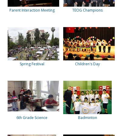
Parent Interaction Meeting
TEOG Champions
Spring Festival
Children's Day
6th Grade Science
Badminton