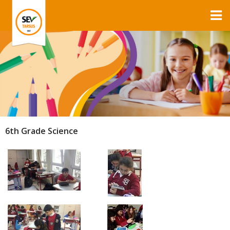
6th Grade Science