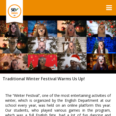
Traditional Winter Festival Warms Us Up!
The “Winter Festival”, one of the most entertaining activities of
winter, which is organized by the English Department at our
school every year, was held on an online platform this year.
Our students, who played various games in the program,
which was a full English fete, had a lot of fun dancing and