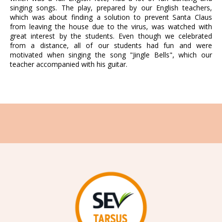
singing songs. The play, prepared by our English teachers,
which was about finding a solution to prevent Santa Claus
from leaving the house due to the virus, was watched with
great interest by the students. Even though we celebrated
from a distance, all of our students had fun and were
motivated when singing the song "Jingle Bells", which our
teacher accompanied with his guitar.