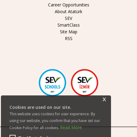
Career Opportunities
About Atatürk
SEV
SmartClass
Site Map
RSS
x
Cookies are used on our site.
This website uses cookies for user experience. By
using our website, you confirm that you have set our
Read More
Cookie Policy for all cookies.