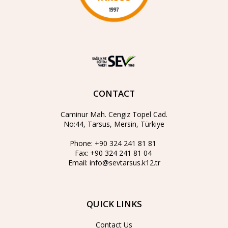
CONTACT
Caminur Mah. Cengiz Topel Cad.
No:44, Tarsus, Mersin, Türkiye
Phone:
+90 324 241 81 81
Fax:
+90 324 241 81 04
Email:
info@sevtarsus.k12.tr
QUICK LINKS
Contact Us