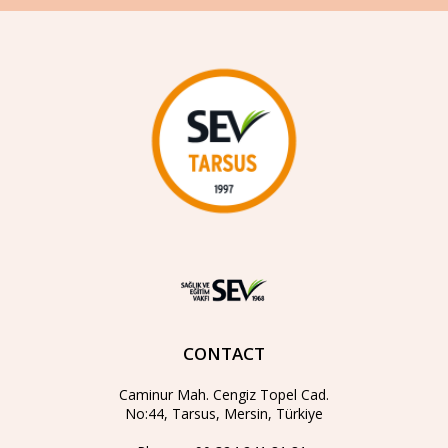
CONTACT
Caminur Mah. Cengiz Topel Cad.
No:44, Tarsus, Mersin, Türkiye