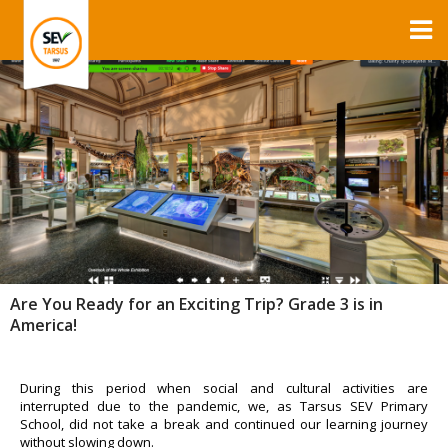
Are You Ready for an Exciting Trip? Grade 3 is in
America!
During this period when social and cultural activities are
interrupted due to the pandemic, we, as Tarsus SEV Primary
School, did not take a break and continued our learning journey
without slowing down.