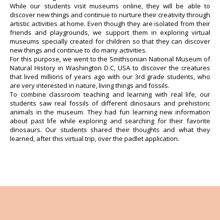
While our students visit museums online, they will be able to
discover new things and continue to nurture their creativity through
artistic activities at home. Even though they are isolated from their
friends and playgrounds, we support them in exploring virtual
museums specially created for children so that they can discover
new things and continue to do many activities.
For this purpose, we went to the Smithsonian National Museum of
Natural History in Washington D.C, USA to discover the creatures
that lived millions of years ago with our 3rd grade students, who
are very interested in nature, living things and fossils.
To combine classroom teaching and learning with real life, our
students saw real fossils of different dinosaurs and prehistoric
animals in the museum. They had fun learning new information
about past life while exploring and searching for their favorite
dinosaurs. Our students shared their thoughts and what they
learned, after this virtual trip, over the padlet application.