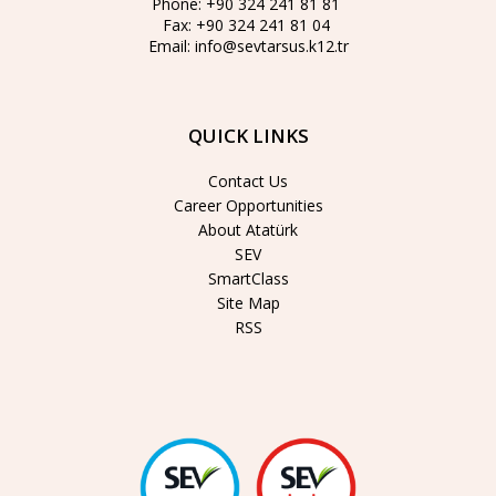
Phone:
+90 324 241 81 81
Fax:
+90 324 241 81 04
Email:
info@sevtarsus.k12.tr
QUICK LINKS
Contact Us
Career Opportunities
About Atatürk
SEV
SmartClass
Site Map
RSS